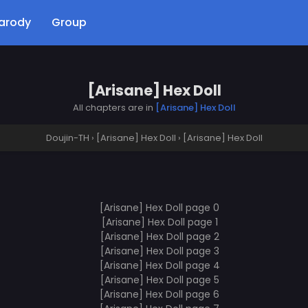
arody
Group
[Arisane] Hex Doll
All chapters are in
[Arisane] Hex Doll
Doujin-TH
›
[Arisane] Hex Doll
›
[Arisane] Hex Doll