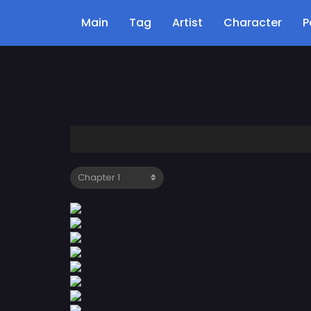
Main
Tag
Artist
Character
P