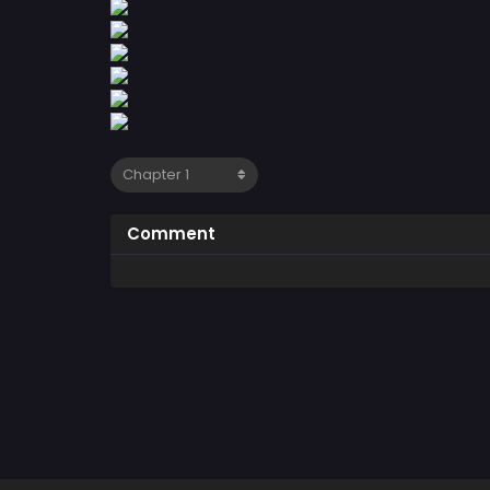
Comment