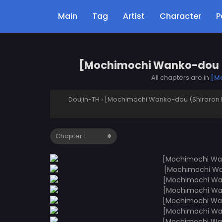
Main
Tag
Artist
Character
P
[Mochimochi Wanko-dou (S
All chapters are in
[Mo
Doujin-TH
›
[Mochimochi Wanko-dou (Shiroron M