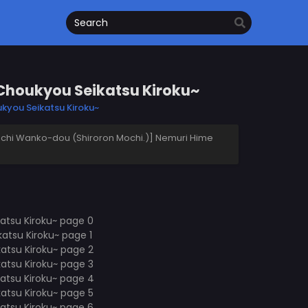
Choukyou Seikatsu Kiroku~
kyou Seikatsu Kiroku~
hi Wanko-dou (Shiroron Mochi.)] Nemuri Hime