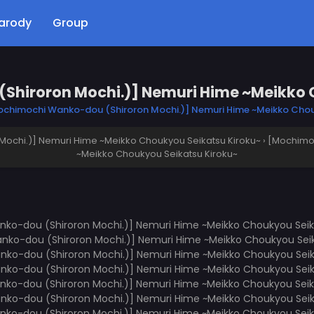
arody
Group
hiroron Mochi.)] Nemuri Hime ~Meikko 
chimochi Wanko-dou (Shiroron Mochi.)] Nemuri Hime ~Meikko Chou
ochi.)] Nemuri Hime ~Meikko Choukyou Seikatsu Kiroku~
›
[Mochimoc
~Meikko Choukyou Seikatsu Kiroku~