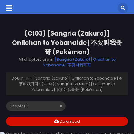
(C103) [Sangria (Zakuro)]
Oniichan to Yobanaide | 不要叫我哥
哥 (Pokémon)
All chapters are in
[Sangria (Zakuro)] Oniichan to
Yobanaide | 不要叫我哥哥
Doujin-TH
›
[Sangria (Zakuro)] Oniichan to Yobanaide | 不
要叫我哥哥
›
(C103) [Sangria (Zakuro)] Oniichan to
Yobanaide | 不要叫我哥哥 (Pokémon)
Download