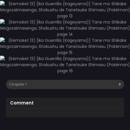
Comment