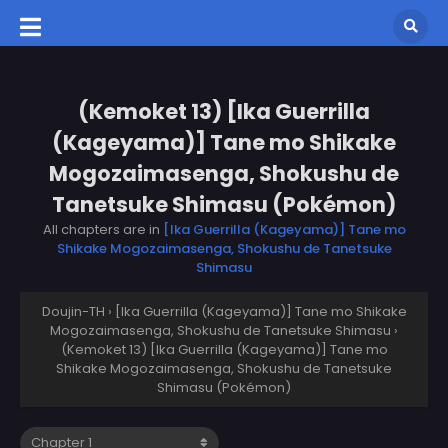
(Kemoket 13) [Ika Guerrilla
(Kageyama)] Tane mo Shikake
Mogozaimasenga, Shokushu de
Tanetsuke Shimasu (Pokémon)
All chapters are in
[Ika Guerrilla (Kageyama)] Tane mo
Shikake Mogozaimasenga, Shokushu de Tanetsuke
Shimasu
Doujin-TH
›
[Ika Guerrilla (Kageyama)] Tane mo Shikake
Mogozaimasenga, Shokushu de Tanetsuke Shimasu
›
(Kemoket 13) [Ika Guerrilla (Kageyama)] Tane mo
Shikake Mogozaimasenga, Shokushu de Tanetsuke
Shimasu (Pokémon)