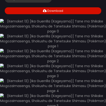
Download