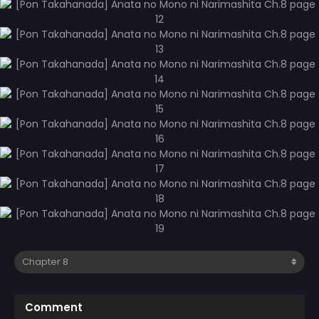
Comment