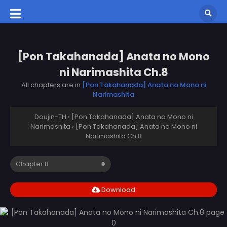
[Pon Takahanada] Anata no Mono
ni Narimashita Ch.8
All chapters are in
[Pon Takahanada] Anata no Mono ni
Narimashita
Doujin-TH
›
[Pon Takahanada] Anata no Mono ni
Narimashita
›
[Pon Takahanada] Anata no Mono ni
Narimashita Ch.8
Download