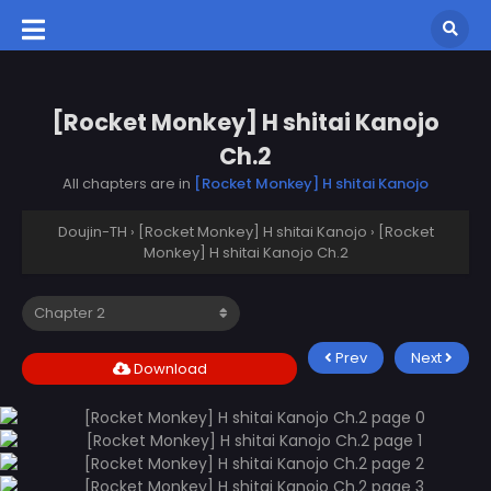
[Rocket Monkey] H shitai Kanojo
Ch.2
All chapters are in
[Rocket Monkey] H shitai Kanojo
Doujin-TH
›
[Rocket Monkey] H shitai Kanojo
›
[Rocket
Monkey] H shitai Kanojo Ch.2
Prev
Next
Download