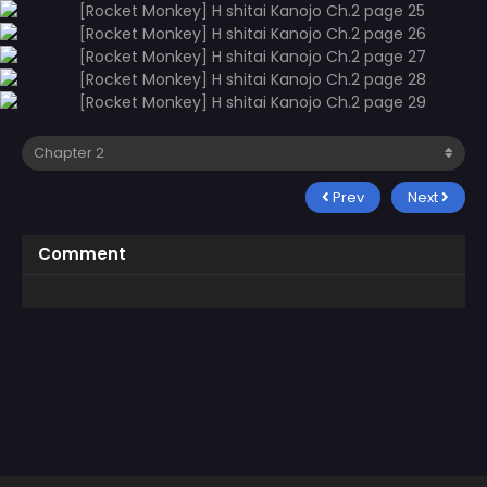
Prev
Next
Comment