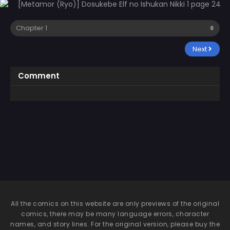
Next
Comment
All the comics on this website are only previews of the original
comics, there may be many language errors, character
names, and story lines. For the original version, please buy the