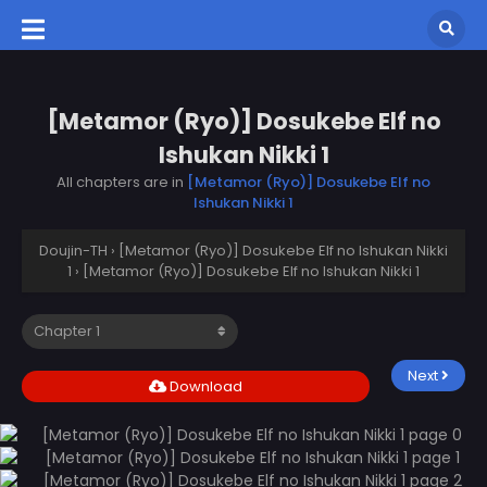
[Metamor (Ryo)] Dosukebe Elf no
Ishukan Nikki 1
All chapters are in
[Metamor (Ryo)] Dosukebe Elf no
Ishukan Nikki 1
Doujin-TH
›
[Metamor (Ryo)] Dosukebe Elf no Ishukan Nikki
1
›
[Metamor (Ryo)] Dosukebe Elf no Ishukan Nikki 1
Next
Download