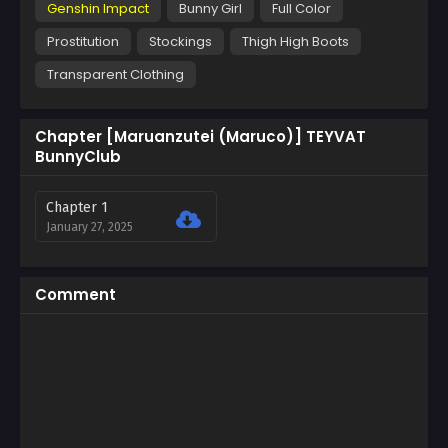
Genshin Impact
Bunny Girl
Full Color
Prostitution
Stockings
Thigh High Boots
Transparent Clothing
Chapter [Maruanzutei (Maruco)] TEYVAT
BunnyClub
Chapter 1
January 27, 2025
Comment