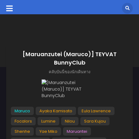
[Maruanzutei (Maruco)] TEYVAT
BunnyClub
คลับบันนี่ของนักเดินทาง
Maruco
Ayaka Kamisato
Eula Lawrence
Focalors
Lumine
Nilou
Sara Kujou
Shenhe
Yae Miko
Maruantei