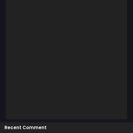
Recent Comment