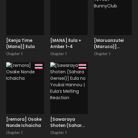
[Kenja Time
[MANA] Eula +
[Maruanzutei
(Mana)] Eula
Amber 1-4
(Maruco)]
TEYVAT
Chapter 1
Chapter 1
Chapter 1
BunnyClub
[remora] Osake
[Sawaraya
Nonde Ichaicha
Shoten (Sahara
Gensei)] Eula no
Chapter 1
Chapter 1
Youkai Hannou |