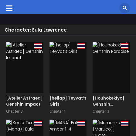
Character: Eula Lawrence
[Atelier Astraea]
[hellap] Teyvat’s
[Houhokekiyo]
Genshin Impact
Girls
Genshin
Paradise
Chapter 3
Chapter 1
Chapter 3