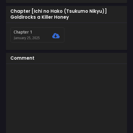
Chapter [Ichi no Hako (Tsukumo Nikyu)]
Goldirocks a Killer Honey
Chapter 1
January 25, 2025
Comment