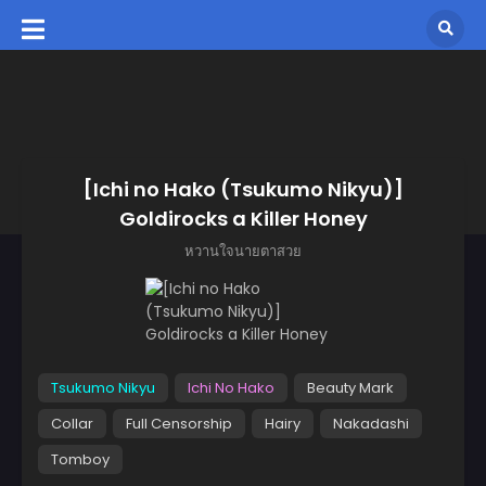
[Ichi no Hako (Tsukumo Nikyu)]
Goldirocks a Killer Honey
หวานใจนายตาสวย
Tsukumo Nikyu
Ichi No Hako
Beauty Mark
Collar
Full Censorship
Hairy
Nakadashi
Tomboy