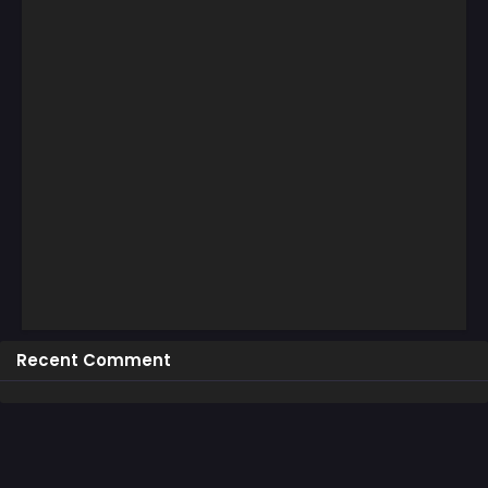
Recent Comment