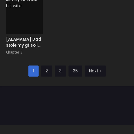
[ALAMAMA] Dad
stole my gf so i
try to steal his
Chapter 3
wife
1
2
3
35
Next »