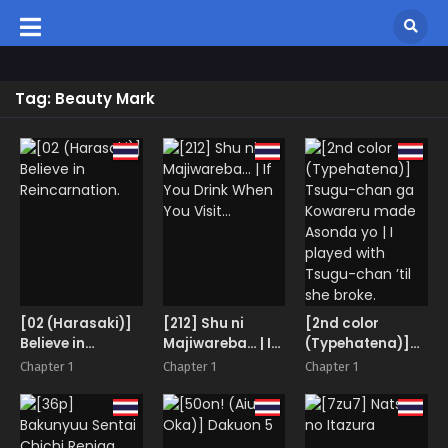
Tag: Beauty Mark
[02 (Harasaki)]
[212] Shu ni
[2nd color
Believe in
Majiwareba… | If
(Typehatena)]
Reincarnation.
You Drink When
Tsugu-chan ga
Chapter 1
Chapter 1
Chapter 1
You Visit…
Kowareru made
Asonda yo | I
played with
Tsugu-chan ’til