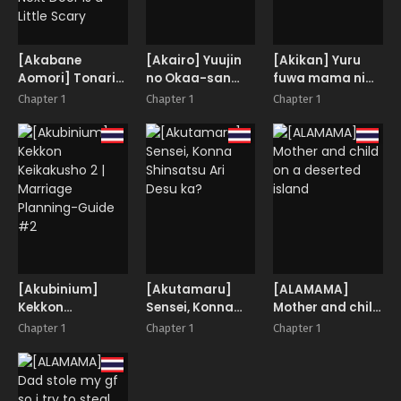
Country!?
[Akabane
[Akairo] Yuujin
[Akikan] Yuru
Aomori] Tonarin
no Okaa-san
fuwa mama ni
Onee-san wa
to…
amaetai
Chapter 1
Chapter 1
Chapter 1
chotto kowai! |
The Onee-chan
Next Door is a
Little Scary
[Akubinium]
[Akutamaru]
[ALAMAMA]
Kekkon
Sensei, Konna
Mother and child
Keikakusho 2 |
Shinsatsu Ari
on a deserted
Chapter 1
Chapter 1
Chapter 1
Marriage
Desu ka?
island
Planning-Guide
#2