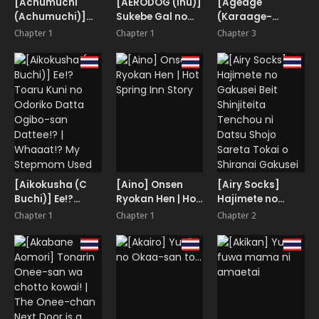
[Achumuchi
[AERODOG (inu)]
[Ageage
(Achumuchi)]
Sukebe Gal no
(Karaage-
Ero Gal-san ni
Cosplayer to
chan)]
Chapter 1
Chapter 1
Chapter 3
Narikin Oji wa
Offpako Shiteru
Tomodachi no
Kansha Shitai!
Hanashi | The
Okaa-san to
Story About
SeFri ni
Having an
Narimashita. |
Offline Fling with
My Friend’s Mom
a Lewd Gyaru
Became My Fuck
Cosplayer
Buddy
[Aikokusha (C
[Aino] Onsen
[Airy Socks]
Buchi)] Ee!?
Ryokan Hen | Hot
Hajimete no
Toaru Kuni no
Spring Inn Story
Gakusei Beit
Chapter 1
Chapter 1
Chapter 2
Odoriko Datta
Shinjiteita
Ogibo-san
Tenchou ni
Dattee!? |
Datsu Shojo
Whaaat!? My
Sareta Tokai o
Stepmom Used
Shiranai Gakusei
to Be a Dancer in
Some Foreign