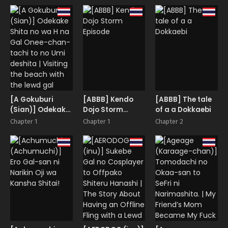
Benkyoukai
[A Gokuburi
[ABBB] Kendo
[ABBB] The tale
(Sian)] Odekake
Dojo Storm
of a a Dokkaebi
Shita no wa H na
Episode
Chapter 1
Chapter 1
Chapter 2
Gal Onee-chan-
tachi to no Umi
deshita | Visiting
the beach with
the lewd gal
onee-sans