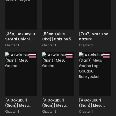
she broke.
[36p] Bakunyuu
[50on! (Aiue
[7zu7] Natsu no
Sentai Chichi
Oka)] Dakuon 5
Itazura
Renjaa
Chapter 1
Chapter 1
Chapter 1
[A Gokuburi
[A Gokuburi
[A Gokuburi
(Sian)] Mesu
(Sian)] Mesu
(Sian)] Mesu
Gacha
Gacha
Gacha Log
Chapter 1
Chapter 3
Chapter 1
Goudou