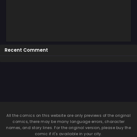
Recent Comment
All the comics on this website are only previews of the original
comics, there may be many language errors, character
names, and story lines. For the original version, please buy the
comic if it's available in your city.