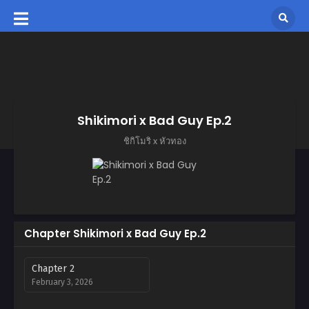
Shikimori x Bad Guy Ep.2
ชิกิโมริ x หัวทอง
Chapter Shikimori x Bad Guy Ep.2
Chapter 2
February 3, 2026