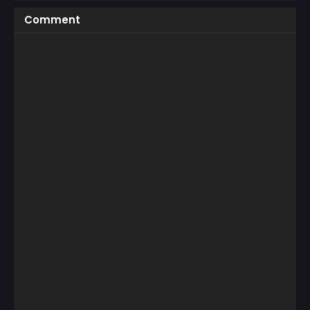
Comment