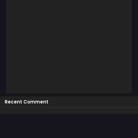
Recent Comment