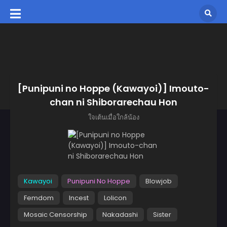
[Punipuni no Hoppe (Kawayoi)] Imouto-
chan ni Shiborarechau Hon
ใจเต้นเมื่อใกล้น้อง
Kawayoi
Punipuni No Hoppe
Blowjob
Femdom
Incest
Lolicon
Mosaic Censorship
Nakadashi
Sister