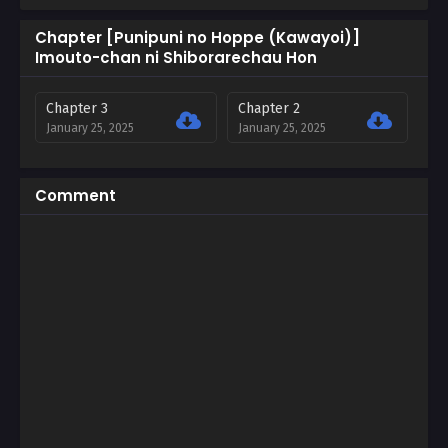
Chapter [Punipuni no Hoppe (Kawayoi)]
Imouto-chan ni Shiborarechau Hon
Chapter 3
Chapter 2
January 25, 2025
January 25, 2025
Comment