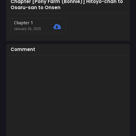
Chapter [Pony Farm (Bonnie)] Hitoyo-chan to
Osaru-san to Onsen
Chapter 1
January 26, 2025
Comment