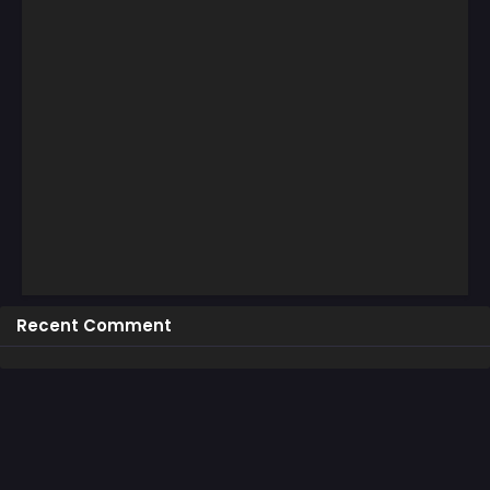
Recent Comment