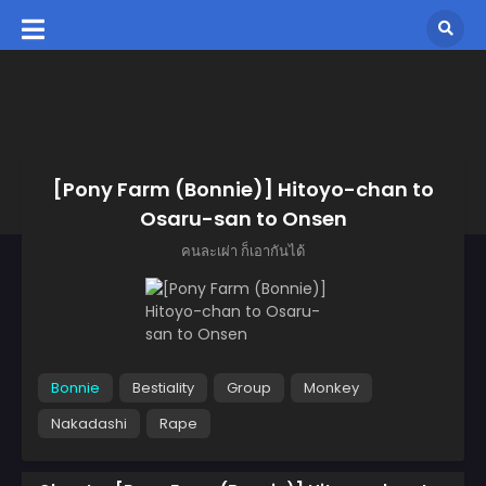
[Pony Farm (Bonnie)] Hitoyo-chan to
Osaru-san to Onsen
คนละเผ่า ก็เอากันได้
Bonnie
Bestiality
Group
Monkey
Nakadashi
Rape