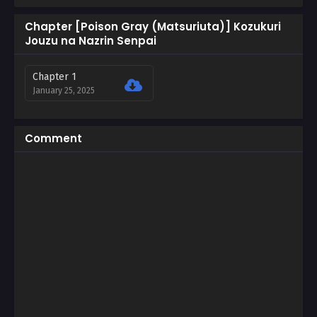
Chapter [Poison Gray (Matsuriuta)] Kozukuri
Jouzu na Nazrin Senpai
Chapter 1
January 25, 2025
Comment