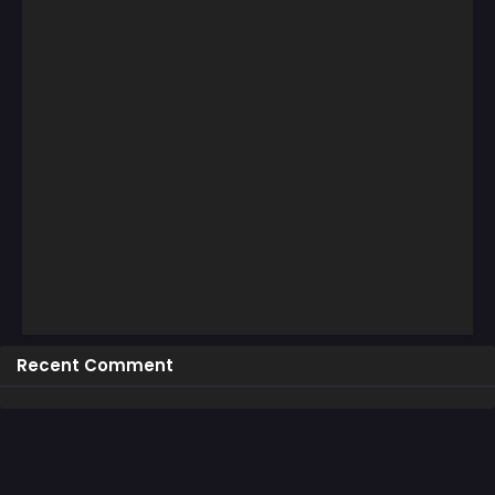
Recent Comment