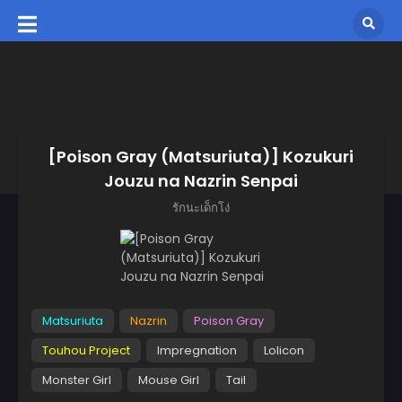
[Poison Gray (Matsuriuta)] Kozukuri
Jouzu na Nazrin Senpai
รักนะเด็กโง่
Matsuriuta
Nazrin
Poison Gray
Touhou Project
Impregnation
Lolicon
Monster Girl
Mouse Girl
Tail