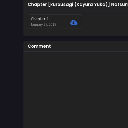
Chapter [kurousagi (Kayura Yuka)] Natsum
Chapter 1
January 24, 2025
Comment