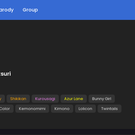
arody
Group
suri
y
Shikikan
Kurousagi
Azur Lane
Bunny Girl
 Color
Kemonomimi
Kimono
Lolicon
Twintails