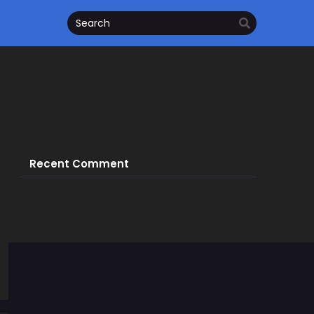
Recent Comment