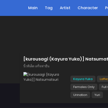
Main
Tag
Artist
Character
P
[kurousagi (Kayura Yuka)] Natsumat
นิ้วทีเด็ด เสร็จท่ายืน
Kayura Yuka
Laffe
Females Only
Full
Urination
Yuri