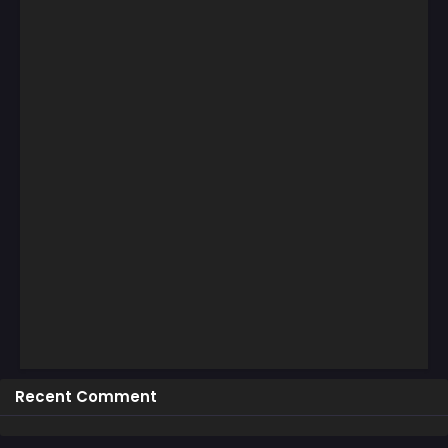
Recent Comment