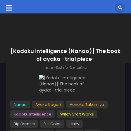
[Kodoku intelligence (Nanao)] The book
of ayaka -trial piece-
เธอมาชิงตัว ไปนัวบนเตียง
Nanao
Ayaka Kagari
Honoka Takamiya
Kodoku Intelligence
Witch Craft Works
Big Breasts
Full Color
Hairy