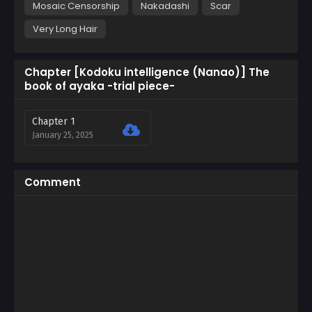
Mosaic Censorship
Nakadashi
Scar
Very Long Hair
Chapter [Kodoku intelligence (Nanao)] The
book of ayaka -trial piece-
Chapter 1
January 25, 2025
Comment