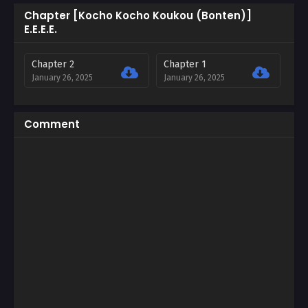
Chapter [Kocho Kocho Koukou (Bonten)]
E.E.E.E.
Chapter 2
Chapter 1
January 26, 2025
January 26, 2025
Comment