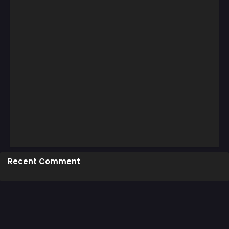
Recent Comment