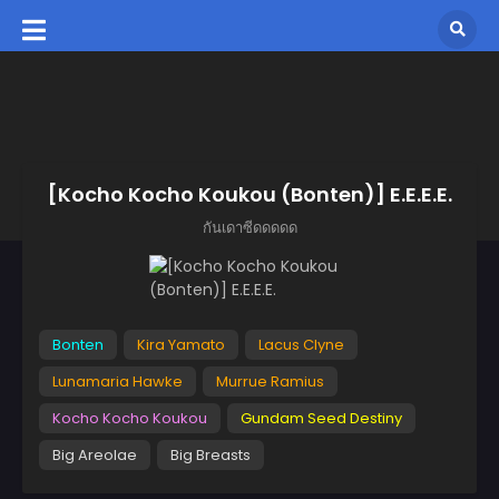
[Kocho Kocho Koukou (Bonten)] E.E.E.E.
กันเดาซีดดดดด
Bonten
Kira Yamato
Lacus Clyne
Lunamaria Hawke
Murrue Ramius
Kocho Kocho Koukou
Gundam Seed Destiny
Big Areolae
Big Breasts