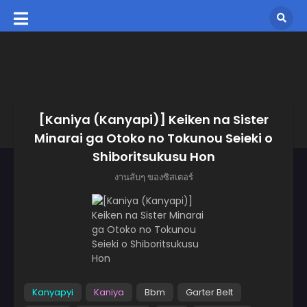
[Kaniya (Kanyapi)] Keiken na Sister
Minarai ga Otoko no Tokunou Seieki o
Shiboritsukusu Hon
งานลับๆ ของซิสเตอร์
Kanyapyi
Kaniya
Bbm
Garter Belt