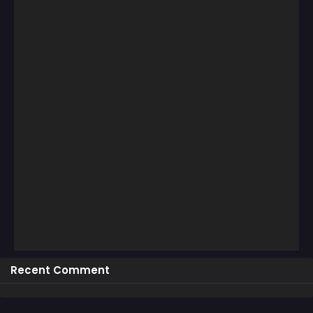
Recent Comment