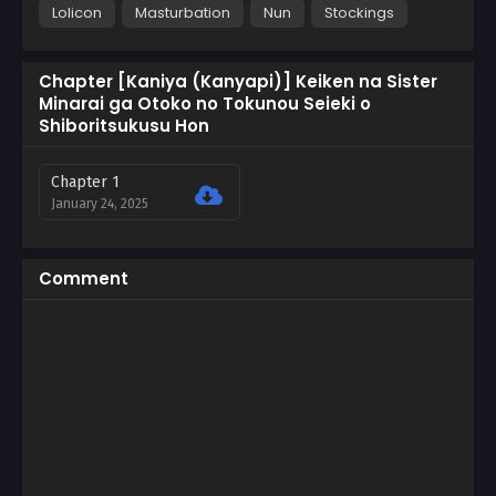
Lolicon
Masturbation
Nun
Stockings
Chapter [Kaniya (Kanyapi)] Keiken na Sister
Minarai ga Otoko no Tokunou Seieki o
Shiboritsukusu Hon
Chapter 1
January 24, 2025
Comment