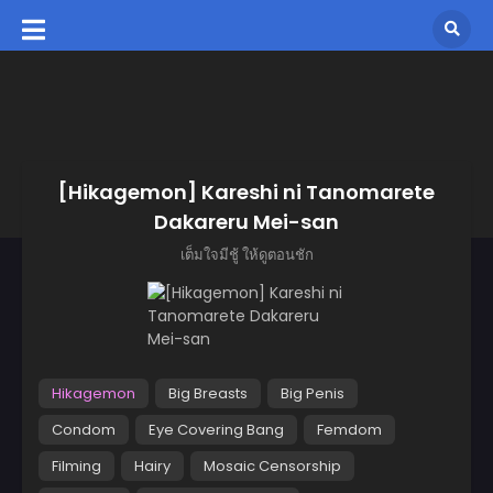
[Hikagemon] Kareshi ni Tanomarete
Dakareru Mei-san
เต็มใจมีชู้ ให้ดูตอนชัก
Hikagemon
Big Breasts
Big Penis
Condom
Eye Covering Bang
Femdom
Filming
Hairy
Mosaic Censorship