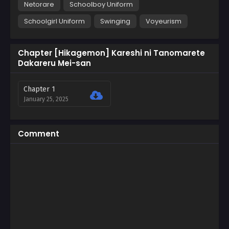
Netorare
Schoolboy Uniform
Schoolgirl Uniform
Swinging
Voyeurism
Chapter [Hikagemon] Kareshi ni Tanomarete
Dakareru Mei-san
Chapter 1
January 25, 2025
Comment