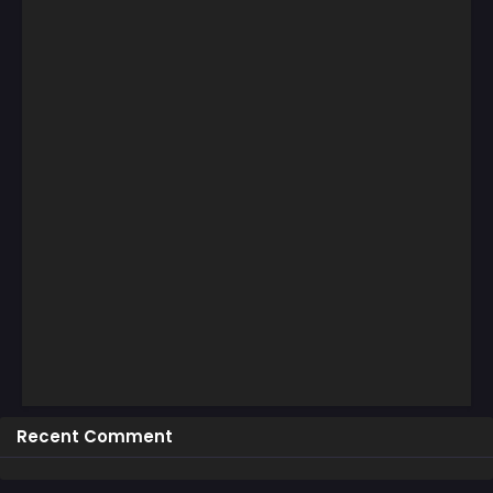
Recent Comment