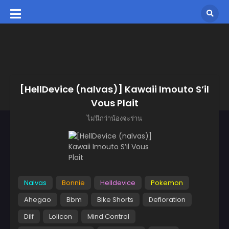
[HellDevice (nalvas)] Kawaii Imouto S’il
Vous Plait
ไม่นึกว่าน้องจะร่าน
Nalvas
Bonnie
Helldevice
Pokemon
Ahegao
Bbm
Bike Shorts
Defloration
Dilf
Lolicon
Mind Control