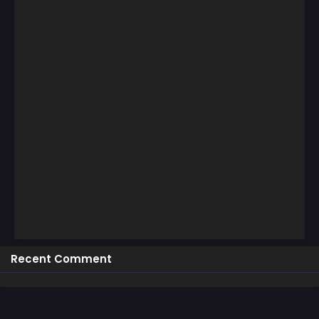
Recent Comment