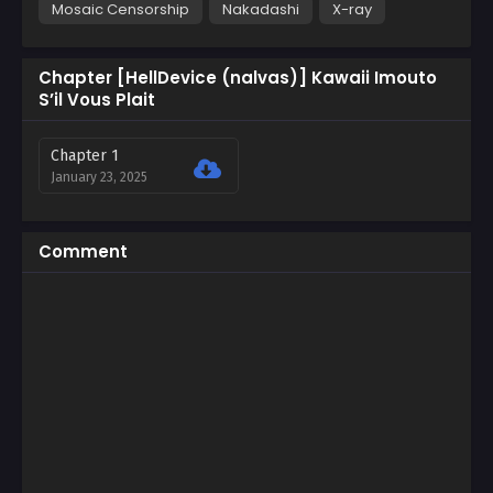
Mosaic Censorship
Nakadashi
X-ray
Chapter [HellDevice (nalvas)] Kawaii Imouto
S’il Vous Plait
Chapter 1
January 23, 2025
Comment