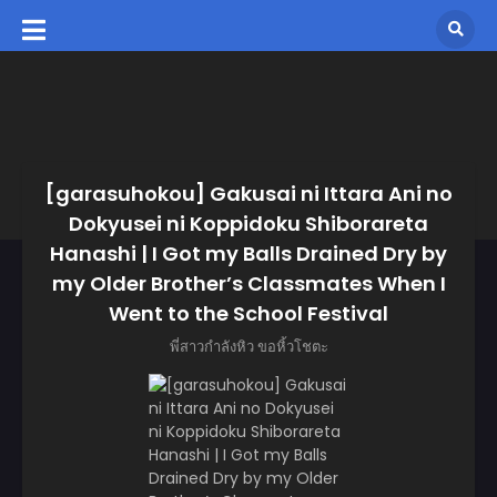
[garasuhokou] Gakusai ni Ittara Ani no
Dokyusei ni Koppidoku Shiborareta
Hanashi | I Got my Balls Drained Dry by
my Older Brother’s Classmates When I
Went to the School Festival
พี่สาวกำลังหิว ขอหิ้วโชตะ