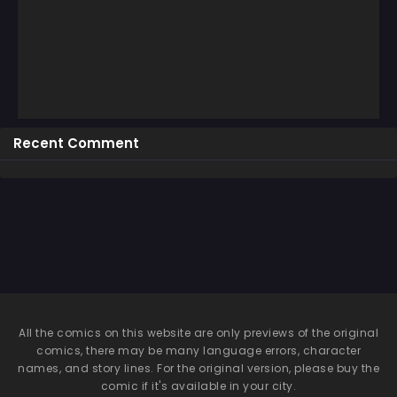
Recent Comment
All the comics on this website are only previews of the original
comics, there may be many language errors, character
names, and story lines. For the original version, please buy the
comic if it's available in your city.