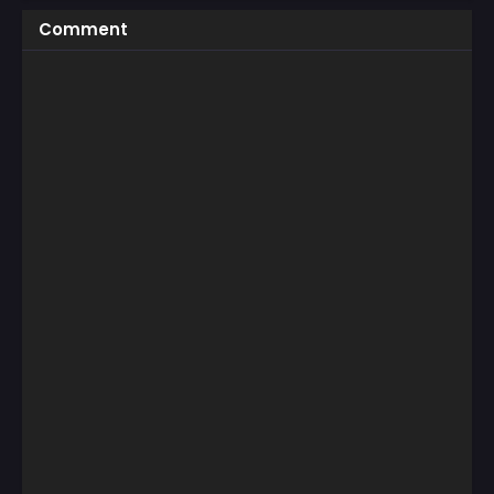
Comment