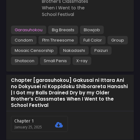
Garasuhokou
Big Breasts
Blowjob
Condom
Ffm Threesome
Full Color
Group
Mosaic Censorship
Nakadashi
Paizuri
Shotacon
Small Penis
X-ray
Chapter [garasuhokou] Gakusai ni Ittara Ani
no Dokyusei ni Koppidoku Shiborareta Hanashi
| I Got my Balls Drained Dry by my Older
Brother’s Classmates When I Went to the
School Festival
Chapter 1
January 25, 2025