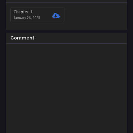
Chapter 1
January 26, 2025
Comment