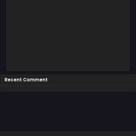
Recent Comment