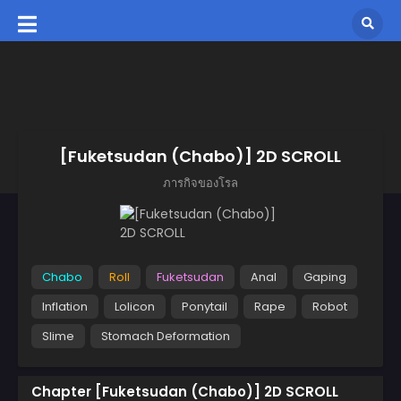
[Fuketsudan (Chabo)] 2D SCROLL
ภารกิจของโรล
Chabo
Roll
Fuketsudan
Anal
Gaping
Inflation
Lolicon
Ponytail
Rape
Robot
Slime
Stomach Deformation
Chapter [Fuketsudan (Chabo)] 2D SCROLL