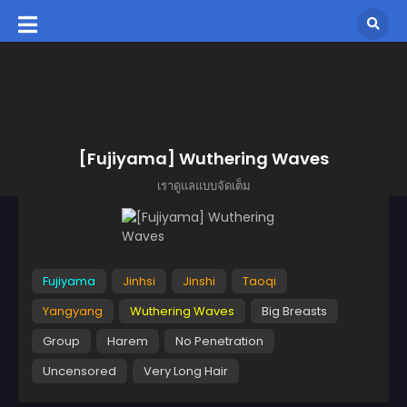
[Fujiyama] Wuthering Waves
เราดูแลแบบจัดเต็ม
Fujiyama
Jinhsi
Jinshi
Taoqi
Yangyang
Wuthering Waves
Big Breasts
Group
Harem
No Penetration
Uncensored
Very Long Hair