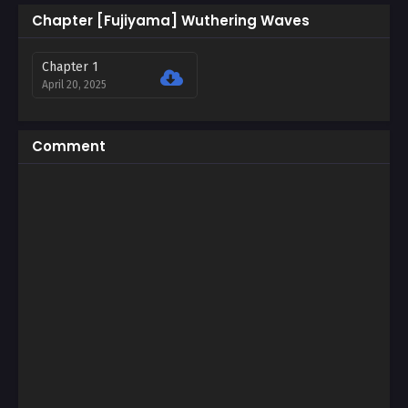
Chapter [Fujiyama] Wuthering Waves
Chapter 1
April 20, 2025
Comment