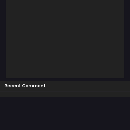
Recent Comment