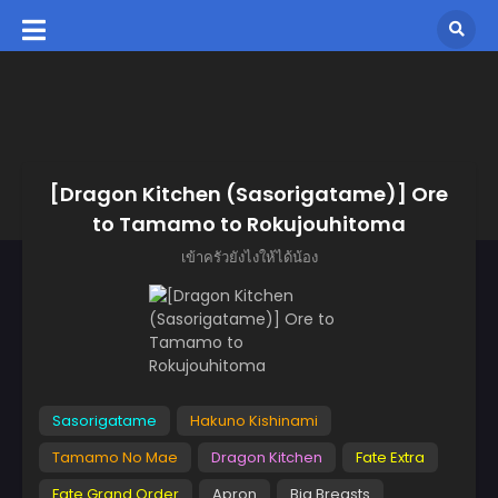
[Dragon Kitchen (Sasorigatame)] Ore
to Tamamo to Rokujouhitoma
เข้าครัวยังไงให้ได้น้อง
Sasorigatame
Hakuno Kishinami
Tamamo No Mae
Dragon Kitchen
Fate Extra
Fate Grand Order
Apron
Big Breasts