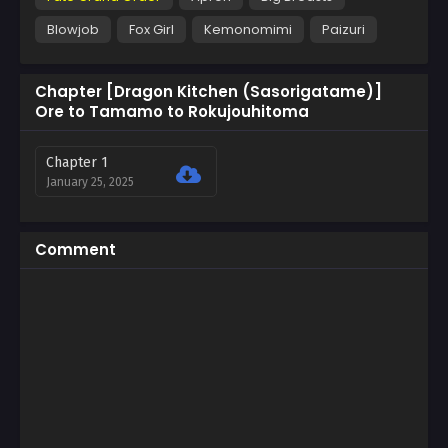
Blowjob
Fox Girl
Kemonomimi
Paizuri
Chapter [Dragon Kitchen (Sasorigatame)]
Ore to Tamamo to Rokujouhitoma
Chapter 1
January 25, 2025
Comment