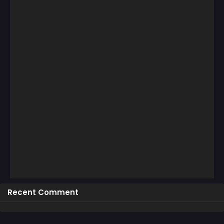
Recent Comment