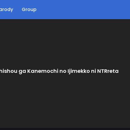
arody
Group
ishou ga Kanemochi no Ijimekko ni NTRreta