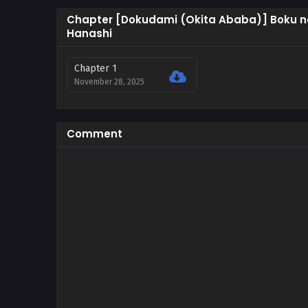
Chapter [Dokudami (Okita Ababa)] Boku no
Hanashi
Chapter 1
November 28, 2025
Comment