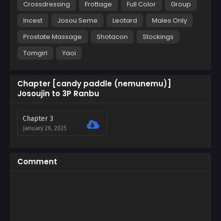
Crossdressing
Frottage
Full Color
Group
Incest
Josou Seme
Leotard
Males Only
Prostate Massage
Shotacon
Stockings
Tomgirl
Yaoi
Chapter [candy paddle (nemunemu)]
Josoujin to 3P Ranbu
Chapter 3
January 26, 2025
Comment