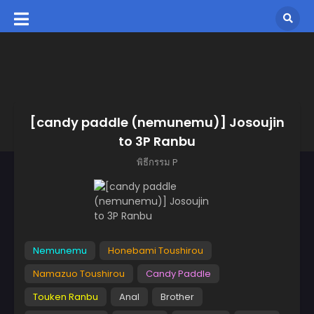
[candy paddle (nemunemu)] Josoujin
to 3P Ranbu
พิธีกรรม P
Nemunemu
Honebami Toushirou
Namazuo Toushirou
Candy Paddle
Touken Ranbu
Anal
Brother