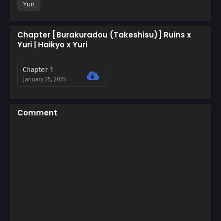
Yuri
Chapter [Burakuradou (Takeshisu)] Ruins x
Yuri | Haikyo x Yuri
Chapter 1
January 25, 2025
Comment