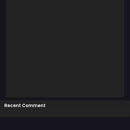
Recent Comment