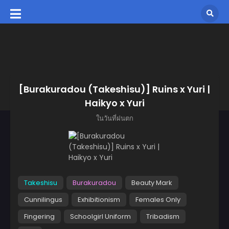
[Burakuradou (Takeshisu)] Ruins x Yuri |
Haikyo x Yuri
ในวันที่ฝนตก
Takeshisu
Burakuradou
Beauty Mark
Cunnilingus
Exhibitionism
Females Only
Fingering
Schoolgirl Uniform
Tribadism