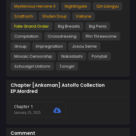
Mysterious Heroine X
Nightingale
Qin Liangyu
Scathach
Shuten Douji
Valkyrie
Fate Grand Order
Big Breasts
Big Penis
Compilation
Crossdressing
Ffm Threesome
Group
Impregnation
Josou Seme
Mosaic Censorship
Nakadashi
Ponytail
Schoolgirl Uniform
Tomgirl
Chapter [Ankoman] Astolfo Collection
EP.Mordred
Chapter 1
January 25, 2025
Comment