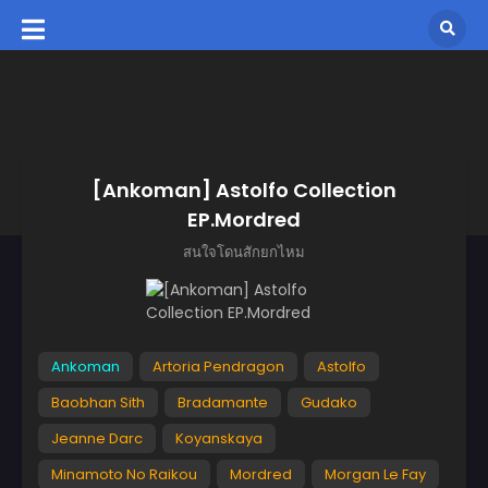
[Ankoman] Astolfo Collection
EP.Mordred
สนใจโดนสักยกไหม
Ankoman
Artoria Pendragon
Astolfo
Baobhan Sith
Bradamante
Gudako
Jeanne Darc
Koyanskaya
Minamoto No Raikou
Mordred
Morgan Le Fay