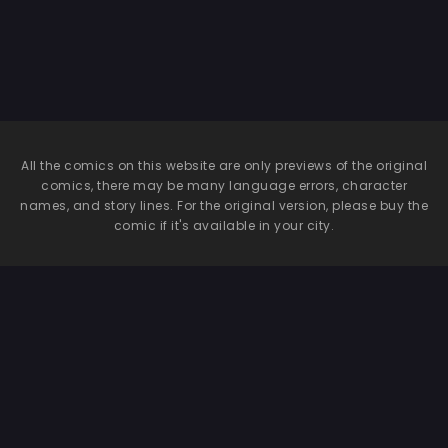
All the comics on this website are only previews of the original
comics, there may be many language errors, character
names, and story lines. For the original version, please buy the
comic if it's available in your city.