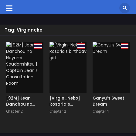
Tag: Virginneko
[92M] Jean
[Virgin_Neko]
Ganyu’s Sweet
Danchou no
Rosaria’s
Dream
Nayami
birthday gift
Chapter 2
Chapter 2
Chapter 1
Soudanshitsu |
Captain Jean’s
Consultation
Room