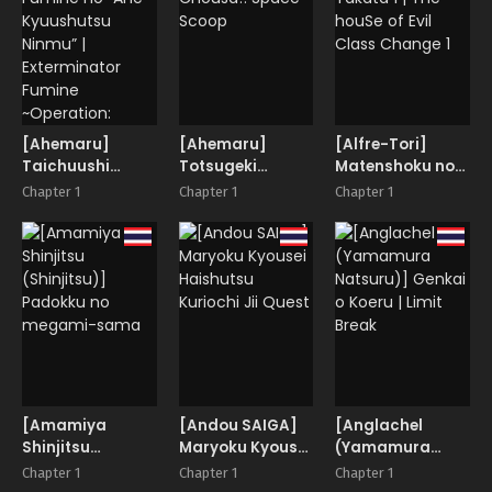
[Ahemaru]
[Ahemaru]
[Alfre-Tori]
Taichuushi
Totsugeki
Matenshoku no
Fumine no “Ane
Chousa!! Space
Yakata 1 | The
Chapter 1
Chapter 1
Chapter 1
Kyuushutsu
Scoop
houSe of Evil
Ninmu” |
Class Change 1
Exterminator
Fumine
~Operation:
Sister Rescue~
[Amamiya
[Andou SAIGA]
[Anglachel
Shinjitsu
Maryoku Kyousei
(Yamamura
(Shinjitsu)]
Haishutsu
Natsuru)]
Chapter 1
Chapter 1
Chapter 1
Padokku no
Kuriochi Jii
Genkai o Koeru |