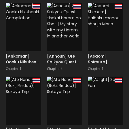
megami-sama
Quest
Limit Break
[Ankoman]
[Announ] Ore
[Asaomi
Oooku Nikubenki
Saikyou Quest
Shimura]
Compilation
~Isekai Harem no
Haiboku mahou
Chapter 1
Chapter 4
Chapter 1
Sho~ | My story
shoujo Maria
with my Harem in
another world