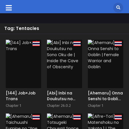
Tag: Tentacles
[144] Job×Job
[Abi] Inbi na
[Ahemaru] Onna
Trans
Doukutsu no
Senshi to Goblin |
Sono Oku de |
Female Warrior
Chapter 1
Chapter 26.0.2
Chapter 1
Inside the Cave
and Goblin
of Obscenity