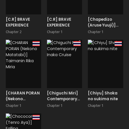
[C.R] BRAVE
[C.R] BRAVE
[Chapedizo
EXPERIENCE
EXPERIENCE
(Aruse Yuuji)]
Scyllalla Love
Chapter 2
Chapter 1
Chapter 1
Song
[CHARAN PORAN
[Chiguchi Miri]
[Chiyu] Shoka
(Nekono
Contemporary
no sukima nite
Matatabi)]
Inaka Cruise
Chapter 1
Chapter 1
Chapter 1
Taimanin Rika
Miria