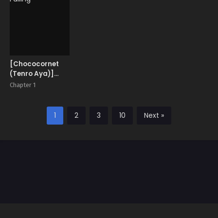
[Chococornet
(Tenro Aya)]
Falling
Chapter 1
1
2
3
10
Next »