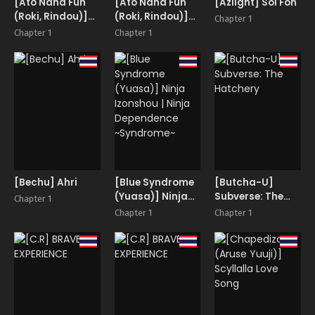
[Ato Nana Fun
[Ato Nana Fun
[Azlight] Soi Fon
(Roki, Rindou)]
(Roki, Rindou)]
Chapter 1
Sakuya Trip
Sakuya Trip
Chapter 1
Chapter 1
[Bechu] Ahri
[Blue Syndrome
[Butcha-U]
(Yuasa)] Ninja
Subverse: The
Chapter 1
Izonshou | Ninja
Hatchery
Chapter 1
Chapter 1
Dependence
~Syndrome~