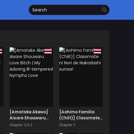
[Amatake Akewo]
[Aohimo Familia
Aisare Shouwaru
(Chilt)] Classmate
ix
Love Bitch | My
ni Nori de
Chapter 3.0.2
Chapter 1
Adoring Ill-
Nakadashi sunaa!