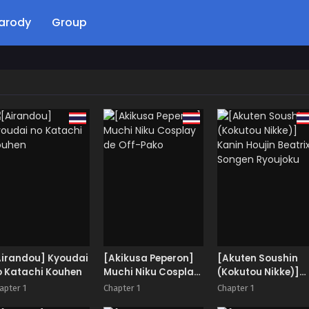
arody
Group
Airandou] Kyoudai
[Akikusa Peperon]
[Akuten Soushin
o Katachi Kouhen
Muchi Niku Cosplay
(Kokutou Nikke)]
de Off-Pako
Kanin Houjin Beatr
apter 1
Chapter 1
Chapter 1
Songen Ryoujoku