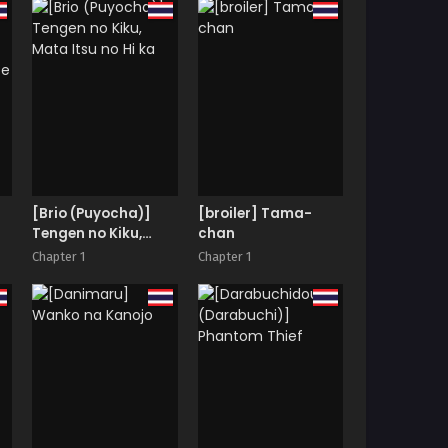
tempered Nympho
Love
[Brio (Puyocha)]
[broiler] Tama-
Tengen no Kiku,
chan
|
Mata Itsu no Hi ka
Chapter 1
Chapter 1
ce