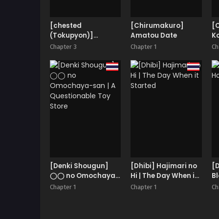
[chested
[Chirumakuro]
[
(Tokupyon)]
Amatou Date
Ko
Fushoku Tensei 2
Chapter 3
Chapter 1
Ch
~Tamashii
Kawattara Honki
Shaseisu~
[Denki Shougun]
[Dhibi] Hajimari no
[
◯◯ no Omochaya-
Hi | The Day When it
B
san | A Questionable
Started
Chapter 1
Chapter 1
Ch
Toy Store