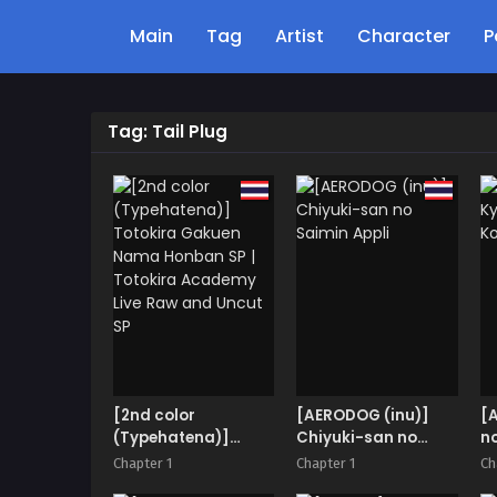
Main
Tag
Artist
Character
P
Tag: Tail Plug
[2nd color
[AERODOG (inu)]
[
(Typehatena)]
Chiyuki-san no
n
Totokira Gakuen
Saimin Appli
Chapter 1
Chapter 1
Ch
Nama Honban SP |