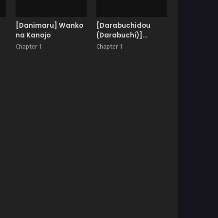
[Danimaru] Wanko
[Darabuchidou
♥
na Kanojo
(Darabuchi)]
Phantom Thief
Chapter 1
Chapter 1