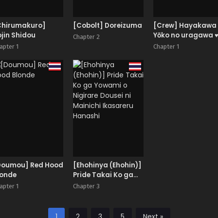
Chirumakuro]
[Cobolt] Doreizuma
[Crew] Hayakawa
jin Shidou
Yōko no uragawa 
Chapter 2
apter 1
Chapter 1
Doumou] Red Hood
[Ehohinya (Ehohin)]
londe
Pride Takai Ko ga
Yowami o Nigirare
apter 1
Chapter 3
Dousei ni Mainichi
Ikasareru Hanashi
1
2
3
5
Next »