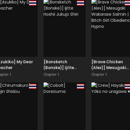
zukiko] My Dear
[Bonsketch
[Brave Chicken
eacher
(Bonske)] Ijitte
(Alex)] Mesugaki
Hoshii Jukujo Shiri
Wakarase Saimin 
apter 1
Chapter 1
Chapter 1
Bitch Girl Obedien
Hypno