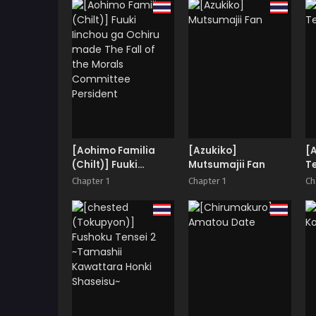
Totokira Academy
Live Raw and Uncut
SP
[Aohimo Familia
[Azukiko]
[A
(Chilt)] Fuuki
Mutsumajii Fan
T
Iinchou ga Ochiru
Chapter 1
Chapter 1
Ch
made The Fall of the
Morals Committee
Persident