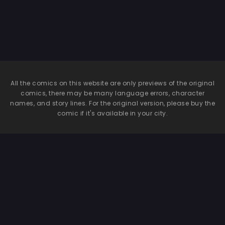
All the comics on this website are only previews of the original
comics, there may be many language errors, character
names, and story lines. For the original version, please buy the
comic if it's available in your city.