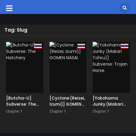
Tag: Slug
[Butcha-U]
[Cyclone (Reizei,
[Yokohama
Subverse: The
Izumi)] GOMEN
Junky (Makari
Hatchery
NASAI.
Tohru)]
Chapter 1
Chapter 1
Chapter 1
Subverse: Trojan
Horse