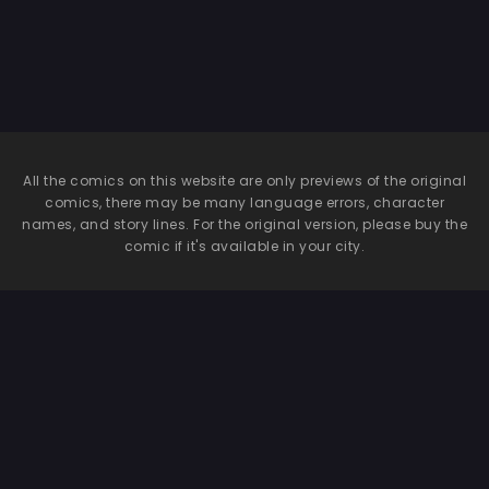
All the comics on this website are only previews of the original
comics, there may be many language errors, character
names, and story lines. For the original version, please buy the
comic if it's available in your city.