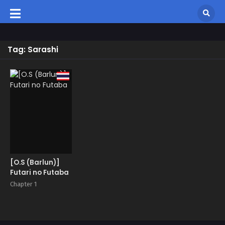
Tag: Sarashi
[O.S (Barlun)]
Futari no Futaba
Chapter 1