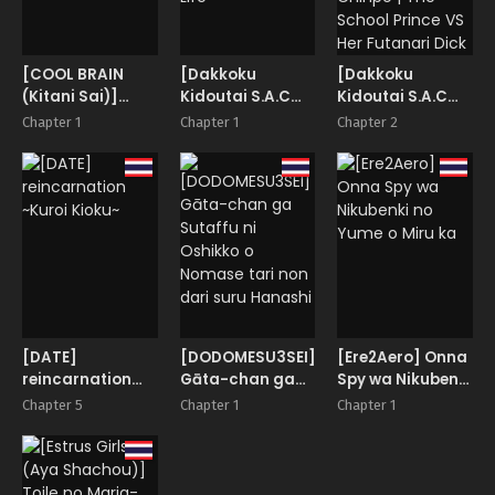
[COOL BRAIN
[Dakkoku
[Dakkoku
(Kitani Sai)]
Kidoutai S.A.C
Kidoutai S.A.C
Oshikko Party
(Dakkoku Jiro)]
(Dakkoku Jiro)]
Chapter 1
Chapter 1
Chapter 2
Futanari
Gakuen no Ouji-
Dekachin School
sama VS
Life
Futanari Chinpo |
The School
Prince VS Her
Futanari Dick
[DATE]
[DODOMESU3SEI]
[Ere2Aero] Onna
reincarnation
Gāta-chan ga
Spy wa Nikubenki
~Kuroi Kioku~
Sutaffu ni
no Yume o Miru
Chapter 5
Chapter 1
Chapter 1
Oshikko o
ka
Nomase tari non
dari suru
Hanashi