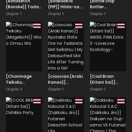
[Bonsketch
[BooBooKid
[Bottle Ship
(Bonske)] Tada
(PIP)] Hilda-san
Bottler
Sex Shitakatta
ni Hidoi Koto o
(Kazakura)]
Chapter 1
Chapter 1
Chapter 1
dake nano ni
Shite Mita.
InCha Couple ga
SNS de Deatta
You Gal-tachi to
Bimajo ga
SEX Training
Scatolo Mania
Suru Hanashi
de, Boku wa… 1
[Chonmage
[ciaociao (Araki
[Cool Brain
Teikoku
Kanao)]
(Kitani Sai)]
(Magekichi)]
Nyotaika Shita
ANGEL PAIN Extra
Chapter 3
Chapter 1
Chapter 1
Hito o Omou Wa
Ore no Tadareta
3 -LoveLove
Idol Seikatsu | My
Scatology-
Debauched Idol
Life After
Turning into a
Girl