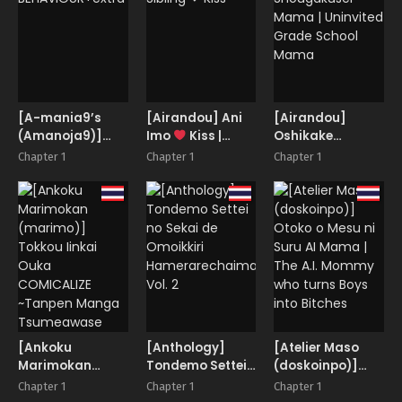
Crazy-eyed
Maid
[A-mania9’s
[Airandou] Ani
[Airandou]
(Amanoja9)]
Imo
Kiss |
Oshikake
BEHAVIOUR+extra
Sibling
Kiss
Shougakusei
Chapter 1
Chapter 1
Chapter 1
Mama |
Uninvited Grade
School Mama
[Ankoku
[Anthology]
[Atelier Maso
Marimokan
Tondemo Settei
(doskoinpo)]
(marimo)]
no Sekai de
Otoko o Mesu ni
Chapter 1
Chapter 1
Chapter 1
Tokkou Iinkai
Omoikkiri
Suru AI Mama |