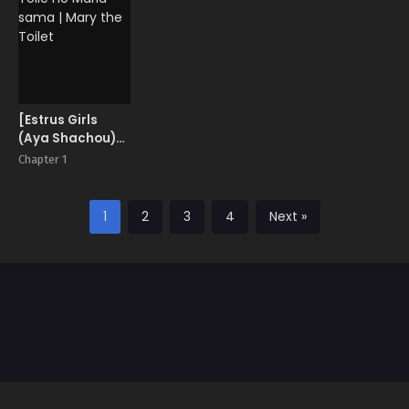
[Estrus Girls
(Aya Shachou)]
Toile no Maria-
Chapter 1
sama | Mary the
Toilet
1
2
3
4
Next »