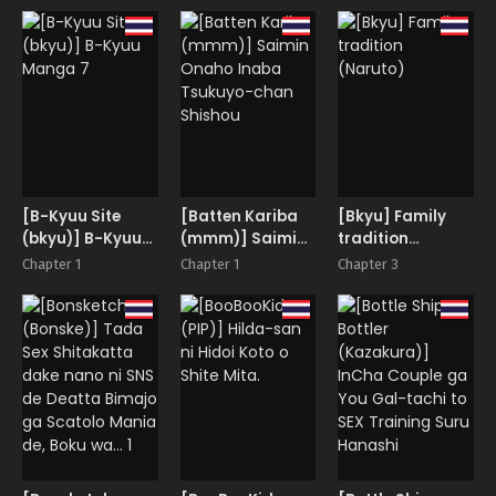
Ouka
Hamerarechaimashita
The A.I. Mommy
COMICALIZE
Vol. 2
who turns Boys
~Tanpen Manga
into Bitches
Tsumeawase
Shuu~
[B-Kyuu Site
[Batten Kariba
[Bkyu] Family
(bkyu)] B-Kyuu
(mmm)] Saimin
tradition
Manga 7
Onaho Inaba
(Naruto)
Chapter 1
Chapter 1
Chapter 3
Tsukuyo-chan
Shishou