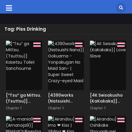
Tag: Piss Drinking
[“Tsu” ga Mittsu.
[4390works
[4K Seisakusho
(Tsuttsu)]
(Natsuishi
(KaKakaka)]
Kasetsu Toilet
Nana)]
Love Slave
Chapter 1
Chapter 1
Chapter 1
Sanchoume
Gokuama -
Yonpakugan No
Maid San- |
Super Sweet