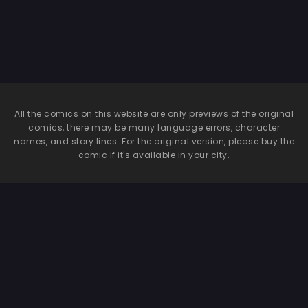
All the comics on this website are only previews of the original
comics, there may be many language errors, character
names, and story lines. For the original version, please buy the
comic if it's available in your city.