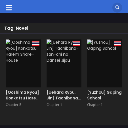
Tag: Novel
[Ooshima Ryou]
[Uehara Ryou,
[Yuzhou] Gaping
Konkatsu Harem
Jin] Tachibana-
School
Share-House
san-chi no
Chapter 5
Chapter 1
Chapter 1
Dansei Jijou