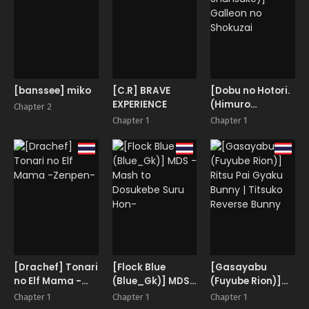
[banssee] miko
[C.R] BRAVE
[Dobu no Hotori.
EXPERIENCE
(Himuro
Chapter 2
Shunsuke)]
Chapter 1
Chapter 1
Galleon no
Shokuzai
[Drachef] Tonari
[Flock Blue
[Gasayabu
no Elf Mama -
(Blue_Gk)] MDS
(Fuyube Rion)]
Zenpen-
-Mash to
Ritsu Pai Gyaku
Chapter 1
Chapter 1
Chapter 1
Dosukebe Suru
Bunny | Titsuko