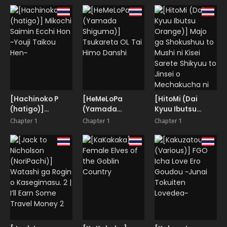
Hon-
Reverse Bunny
[Hachinoko P
[HeMeLoPa
[HitoMi (Dai
(hatigo)]
(Yamada
Kyuu Ibutsu
Mikochi Saimin
Shiguma)]
Orange)] Majo
Chapter 1
Chapter 1
Chapter 1
Ecchi Hon ~Youji
Tsukareta OL Tai
ga Shokushuu to
Taikou Hen~
Himo Danshi
Mushi ni Kisei
Sarete Shikyuu
to Jinsei o
Mechakucha ni
Sareru Hanashi |
A story of a
witch infected by
tentacles and
bugs and how