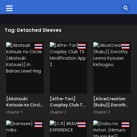
Tag: Detached Sleeves
[Akatsuki
[Alfre-Tori]
[AliceCreation
Katsuie no Circle
Cosplay Club TS
(Ruku)] Dorothy
(Akatsuki
Modification
Leona Kyousei
Chapter 1
Chapter 2
Chapter 3
Katsuie)] In
App 2
Ketsugou
Babaa Lewd Hag