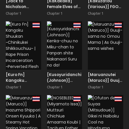
[Jack to
[KaKakaka]
[Kakuzatou
they seriously
Nicholson
Female Elves of
(Various)] FGO
messed up her
(NoriPachi)]
the Goblin
Icha Love Ero
womb and life!
Chapter 1
Chapter 1
Chapter 1
Watashi ga
Country
Goudou ~Junai
Rogin o
Tokuiten
Kasegimasu. 2 |
Lovedea~
I’ll Earn Some
Travel Money 2
[Kuro Fn]
[Kusoyuridanchi
[Maruanzutei
Kangoku
(Johnson)]
(Maruco)] Guuji-
Shuukan
Kenka-chuu no
sama no Omou
Chapter 1
Chapter 1
Chapter 1
~Chinikukei
Miku-chan to
Mama | As Guuji-
Shikkouchuu~ |
Panpan shite
sama wishes
Rape Prison
Nakanaori Suru
Incarceration
no da!
~Perverted Flesh
Punishment~