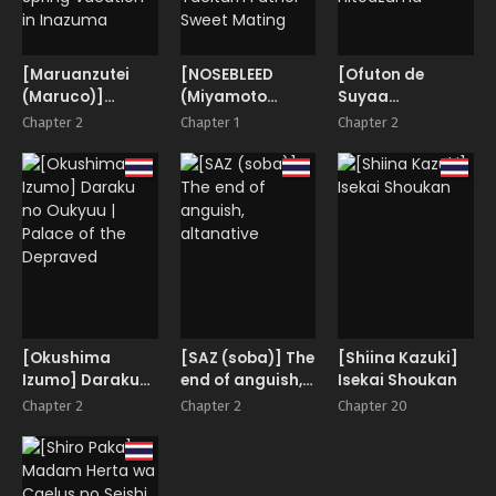
[Maruanzutei
[NOSEBLEED
[Ofuton de
(Maruco)]
(Miyamoto
Suyaa
Inazuma
Issa)] Muttsuri
(Mitsudoue)]
Chapter 2
Chapter 1
Chapter 2
Shippori Onsen
Chichiue
Gikei ni Haiboku
Kyuuka | A
Amaama Koubi |
Cool na
Steamy Hot
Taciturn Father
Hitodzuma
Spring Vacation
Sweet Mating
in Inazuma
[Okushima
[SAZ (soba)] The
[Shiina Kazuki]
Izumo] Daraku
end of anguish,
Isekai Shoukan
no Oukyuu |
altanative
Chapter 2
Chapter 2
Chapter 20
Palace of the
Depraved