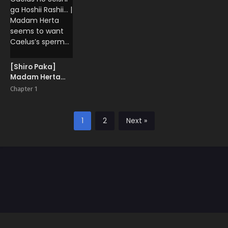
[Shiro Paka]
Madam Herta
wa Caelus no
Chapter 1
Seishi ga Hoshii
Rashii… | Madam
Herta seems to
1
2
Next »
want Caelus’s
sperm…