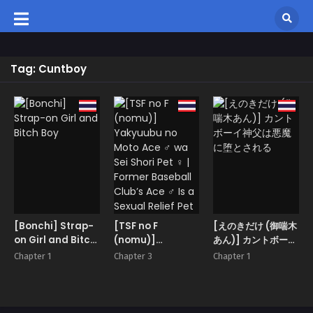
Tag: Cuntboy
[Bonchi] Strap-
[TSF no F
[えのきだけ (御喘木
on Girl and Bitch
(nomu)]
あん)] カントボーイ
Boy
Yakyuubu no
神父は悪魔に堕とさ
Chapter 1
Chapter 3
Chapter 1
Moto Ace ♂ wa
れる
Sei Shori Pet ♀ |
Former Baseball
Club’s Ace ♂ Is a