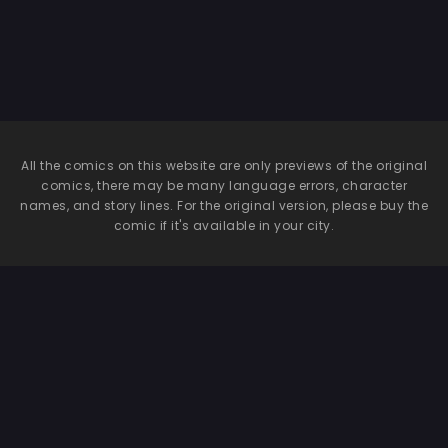
Sexual Relief Pet
♀
All the comics on this website are only previews of the original
comics, there may be many language errors, character
names, and story lines. For the original version, please buy the
comic if it's available in your city.