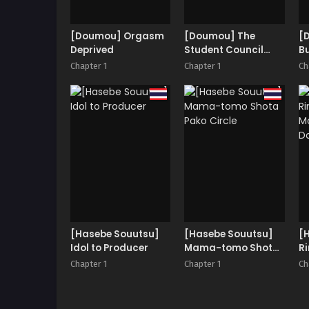
[Doumou] Orgasm
[Doumou] The
[
Deprived
Student Council
B
President’s
Chapter 1
Chapter 1
Ch
Weakness
[Hasebe Souutsu]
[Hasebe Souutsu]
[
Idol to Producer
Mama-tomo Shota
Ri
Pako Circle
| 
Chapter 1
Chapter 1
Ch
D