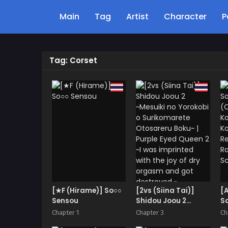
Main
Tag
Artist
Character
P
Tag: Corset
[★F (Hirame)] So○○
[2vs (Siina Tai)]
[
Sensou
Shidou Joou 2
S
~Mesuiki no
(O
Chapter 1
Chapter 3
Ch
Yorokobi o
Ko