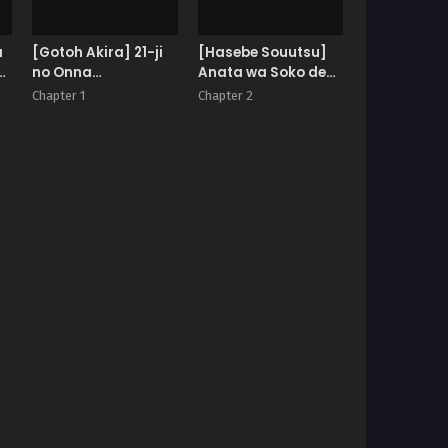
a
[Gotoh Akira] 21-ji
[Hasebe Souutsu]
no Onna
Anata wa Soko de
~Newscaster
Mitenasai | You Just
Chapter 1
Chapter 2
Katsuki Miki~
Watch from There
Bangaihen Kamera
no Mae no Mesu Inu
10 | The Bitch in
Front of the Camera
10