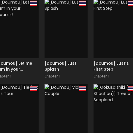
ousoku GyakuRa |
Next Door Neighbo
estrained and
Haruka-san
aped by my Cram
chool Teacher
Doumou] Let me
[Doumou] Lust
[Doumou] Lust’s
m in your
Splash
First Step
reams!
apter 1
Chapter 1
Chapter 1