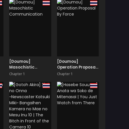
ur
[Doumou]
[Doumou]
Masochistic
Operation Proposal
Communication
By Force
Chapter 1
Chapter 1