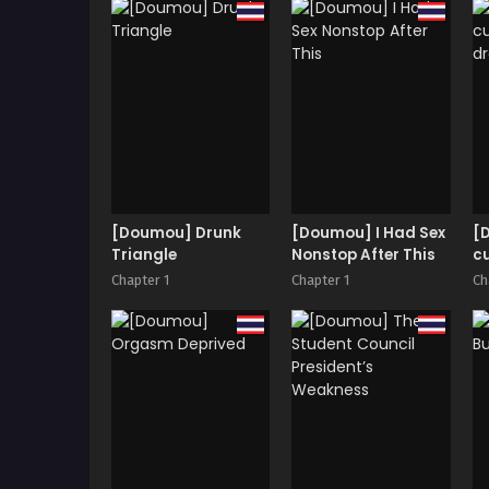
Surikomarete
K
Otosareru Boku~ |
R
Purple Eyed Queen 2
R
~I was imprinted
S
with the joy of dry
orgasm and got
destroyed.~
[Doumou] Drunk
[Doumou] I Had Sex
[
Triangle
Nonstop After This
cu
d
Chapter 1
Chapter 1
Ch