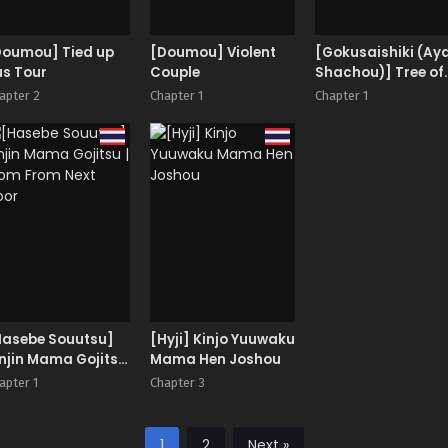
Doumou] Tied up
[Doumou] Violent
[Gokusaishiki (Ay
us Tour
Couple
Shachou)] Tree of
Soapland
apter 2
Chapter 1
Chapter 1
Hasebe Souutsu]
[Hyji] Kinjo Yuuwaku
njin Mama Gojitsu
Mama Hen Joshou
Mom From Next
apter 1
Chapter 3
oor
1
2
Next »