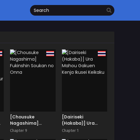
[Chousuke
[Dairiseki
Nagashima]
(Hakaba)] Ura
Fukinshin Soukan no
Mahou Gakuen
Chapter 9
Chapter 1
Onna
Kenja Ikusei Keikaku