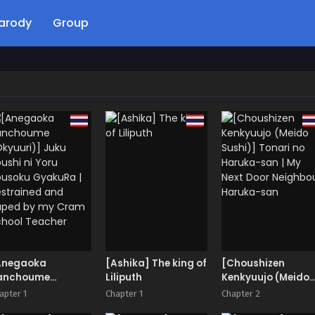
arody
Group
Anegaoka
[Ashika] The king of
[Choushizen
anchoume
Liliputh
Kenkyuujo (Meido
kyuuri)] Juku
Sushi)] Tonari no
apter 1
Chapter 1
Chapter 2
ushi ni Yoru
Haruka-san | My