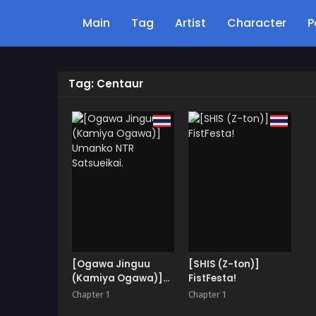
Main
Tag
Artist
Character
P
Tag: Centaur
[Ogawa Jinguu
[SHIS (Z-ton)]
(Kamiya Ogawa)]
FistFesta!
Umanko NTR
Chapter 1
Chapter 1
Satsueikai.