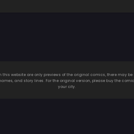
n this website are only previews of the original comics, there may
names, and story lines. For the original version, please buy the comic i
your city.