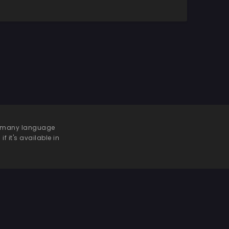
 be many language
f it's available in