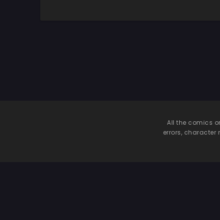
All the comics o
errors, character 