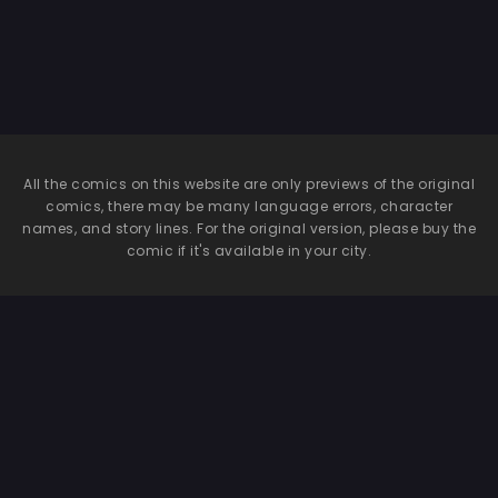
All the comics on this website are only previews of the original
comics, there may be many language errors, character
names, and story lines. For the original version, please buy the
comic if it's available in your city.