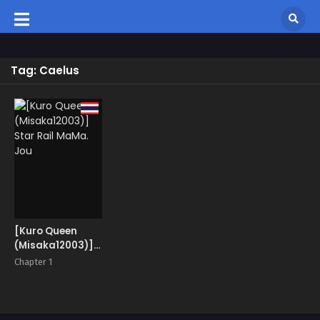
Tag: Caelus
[Kuro Queen
(Misaka12003)]
Star Rail MaMa.
Chapter 1
Jou