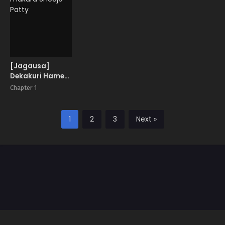
at Elf Village
[Jagausa]
Dekakuri Hame-
makura Shoujo
Chapter 1
Patty
1
2
3
Next »