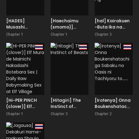
[HADES]
[Haechaimu
[hal] Kairakuen
Musashi
(smomo)]
-Buta Ika na
Ganryuujima
Tagamesu
Watashi- |
Chapter 1
Chapter 1
Chapter 3
Kessen
Shussan Hen
Kairakuen -I’m
Lower Than a
Pig-
[Hi-PER PINCH
[Hitagiri] The
[Irotenya] Onna
(clover)] Elf
Instinct of
Boukenshatachi
Mura de Mainichi
Beasts
ga Sabaku no
Chapter 1
Chapter 3
Chapter 2
Nakadashi
Oasis ni
Botebara Sex |
Tachiyoru to……
Daily Raw
Babymaking Sex