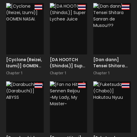
Miria
[Cyclone (Reizei,
[DA HOOTCH
[Dan dann]
Izumi)] GOMEN
(ShindoL)] Super
Tensei Shitara
NASAI.
Lychee Juice
Sanran de
Chapter 1
Chapter 1
Chapter 1
Musou!??