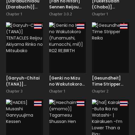
[Darabuchidou
[Fan no Hitori]
[Fuketsudan
(Darabuchi)]
Sennen Reijou
(Chabo)]
ABYSS
~My Lady, My
Hakutou Nyuu
Chapter 1
Chapter 3.0.2
Chapter 1
Master~
[Garyuh-Chitai
[Genki no Mizu
[Gesundheit]
(TANA)]
no Wakutokoro
Time Stripper
TENTACLES
(Funamushi,
Reika
Chapter 3
Chapter 1
Chapter 2
Reijou Akiyama
Kumacchi, mil)]
Rinko no
RΩ2 RE;BIRTH
Mitsubako