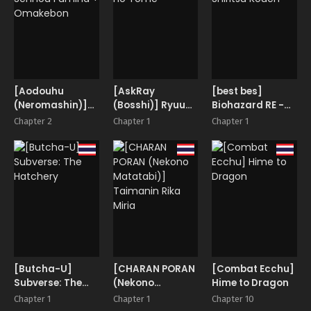
[Aodouhu
[AskRay
[best bes]
(Neromashin)]
(Bosshi)] Ryuu
Biohazard RE -
Sennou Fumina +
no Yome
Shiritsu Kouen-
Chapter 2
Chapter 1
Chapter 1
Omakebon
[Butcha-U]
[CHARAN PORAN
[Combat Ecchu]
Subverse: The
(Nekono
Hime to Dragon
Hatchery
Matatabi)]
Chapter 1
Chapter 1
Chapter 10
Taimanin Rika