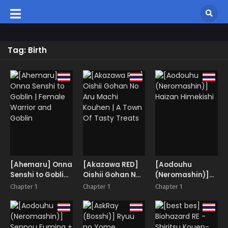
Tag: Birth
[Ahemaru] Onna
[Akazawa RED]
[Aodouhu
Senshi to Goblin |
Oishii Gohan No
(Neromashin)]
Female Warrior
Aru Machi
Haizan Himekishi
Chapter 1
Chapter 1
Chapter 1
and Goblin
Kouhen | A Town
Of Tasty Treats