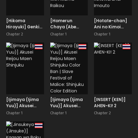
[Hikoma
[Homerun
[Hotate-chan]
Hiroyuki] Genki
Chaya (Abe
Ani no Kimoi
wo Dashite
Morioka)]
Gendou ni Honki
Chapter 2
Chapter 1
Chapter 1
Raikou to Onsen
de Don Hikukedo
Ecchi | Hot
Nandakanda de
Spring Sex with
Kotowaranai
Mama Raikou
Imouto
[Ijimaya (Ijima
[Ijimaya (Ijima
[INSERT (KEN)]
Yuu)] Akusei
Yuu)] Akusei
AHEN-KI! 2
Reijou Maen
Reijou Maen
Chapter 1
Chapter 1
Chapter 2
Shinjuku
Shinjuku Color
Ban | Slave
Festival of
Malice: Shinjuku