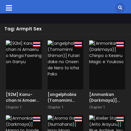
Tag: Armpit Sex
[92M] Kanu-
[angelphobia
[Anmonkan
chan ni Amaeru
(Tomomimi
(Darkmaya)]
o Manga
Shimon)] Futari
Chinpo o Keseru
Chapter 1
Chapter 1
Chapter 1
Fawning on
dake no Onsen
Magic e Youkoso
Ganyu
de Nero to Icha
Pako