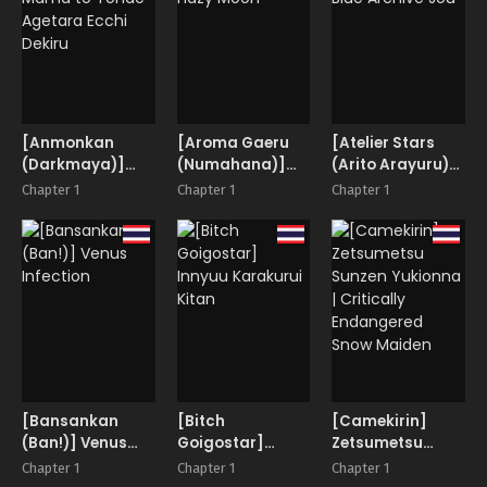
[Anmonkan
[Aroma Gaeru
[Atelier Stars
(Darkmaya)]
(Numahana)]
(Arito Arayuru)]
Mama to Yonde
Hazy Moon
Blue Archive Jou
Chapter 1
Chapter 1
Chapter 1
Agetara Ecchi
Dekiru
[Bansankan
[Bitch
[Camekirin]
(Ban!)] Venus
Goigostar]
Zetsumetsu
Infection
Innyuu Karakurui
Sunzen Yukionna
Chapter 1
Chapter 1
Chapter 1
Kitan
| Critically