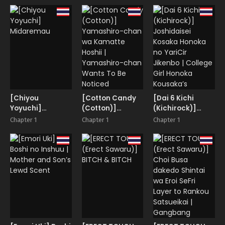
Endangered
Snow Maiden
[Chiyou
[Cotton Candy
[Dai 6 Kichi
Yoyuchi]
(Cotton)]
(Kichirock)]
Midaremau
Yamashiro-
Joshidaisei
Chapter 1
Chapter 1
Chapter 1
chan wa
Kosaka Honoka
Kamatte Hoshii |
no YariCir
Yamashiro-
Jikenbo | College
chan Wants To
Girl Honoka
Be Noticed
Kousaka’s
Hookup Club
Case Files