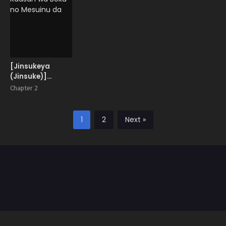
Color Edition
[Jinsukeya
(Jinsuke)]
Kaasan wa Boku
Chapter 2
no Mesuinu da
1
2
Next »