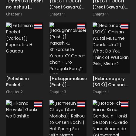
[Emori Uki] Boshi
[ERECT TOUCH
[ERECT TOUCH
no Inshuu |
(Erect Sawaru)]
(Erect Sawaru)]
Mother and
BITCH & BITCH
Choi Busa
Chapter 1
Chapter 1
Chapter 1
Son’s Lewd Scent
dakedo Shintai
wa Eroi SeFri
Layer to Rankou
Satsueikai |
Gangbang
Photoshoot with
One Lecherous,
Lousy Cosplayer
Hag!
[Fetishism
[Hakuginmokusei
[Hebitunagary
Pocket
(Poshi)]
(SGK)] Oniisan
(Various)]
Yasashiku
Wutai Musume
Chapter 2
Chapter 3
Chapter 1
Papakatsu H
Shikorasete
Doudesuka? |
Goudou
Kureru XX Onee-
What Do You
chan + Ero
Think of Wutaian
Rakugaki Bon @
Girls, Mister?
C96