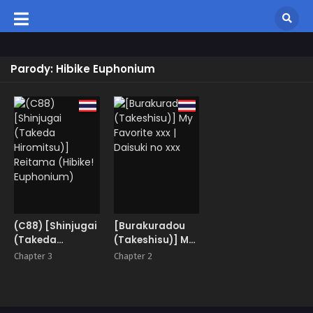
Parody: Hibike Euphonium
(C88) [Shinjugai
[Burakuradou
(Takeda
(Takeshisu)] My
Hiromitsu)]
Favorite xxx |
Chapter 3
Chapter 2
Reitama (Hibike!
Daisuki no xxx
Euphonium)