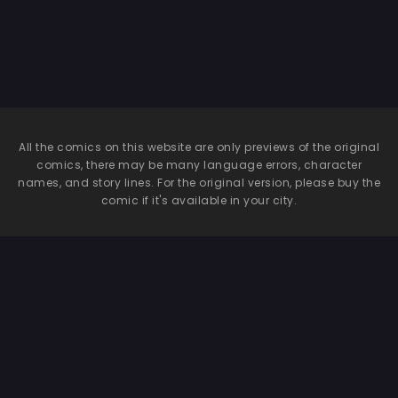
All the comics on this website are only previews of the original
comics, there may be many language errors, character
names, and story lines. For the original version, please buy the
comic if it's available in your city.