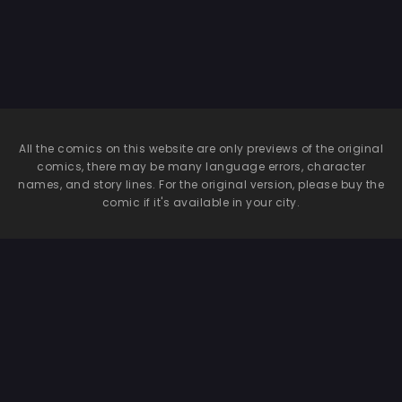
All the comics on this website are only previews of the original
comics, there may be many language errors, character
names, and story lines. For the original version, please buy the
comic if it's available in your city.