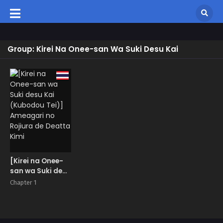
Group: Kirei Na Onee-san Wa Suki Desu Kai
[Kirei na Onee-
san wa Suki desu
Kai (Kubodou
Chapter 1
Tei)] Ameagari
no Rojiura de
Deatta Kimi