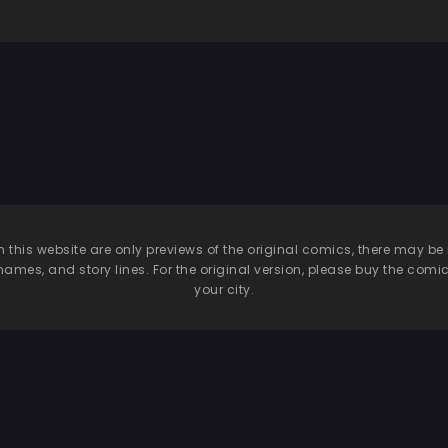
n this website are only previews of the original comics, there may
names, and story lines. For the original version, please buy the comic i
your city.