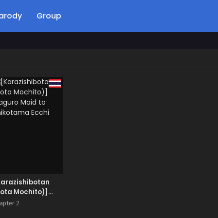
arody
Group
Karazishibotan
ota Mochito)]
aguro Maid to
apter 2
hikotama Ecchi