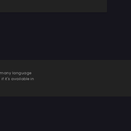
 be many language
f it's available in