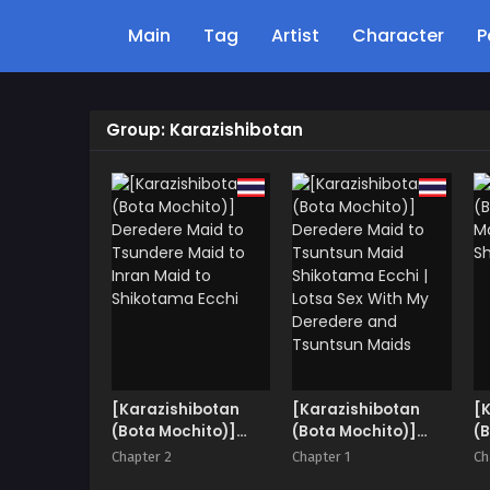
Main
Tag
Artist
Character
P
Group: Karazishibotan
[Karazishibotan
[Karazishibotan
[
(Bota Mochito)]
(Bota Mochito)]
(B
Deredere Maid to
Deredere Maid to
M
Chapter 2
Chapter 1
Ch
Tsundere Maid to
Tsuntsun Maid
S