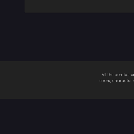
Inran Maid to
Shikotama Ecchi |
Shikotama Ecchi
Lotsa Sex With My
Deredere and
Tsuntsun Maids
All the comics o
errors, character 