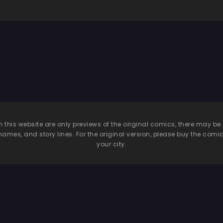
n this website are only previews of the original comics, there may
names, and story lines. For the original version, please buy the comic i
your city.