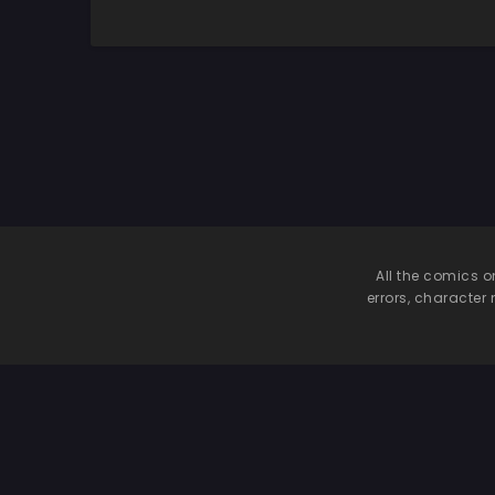
Chion, The Cat Is
Watching
All the comics o
errors, character 