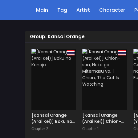
Main
Tag
Artist
Character
P
Group: Kansai Orange
[Kansai Orange
[Kansai Orange
[
(Arai Kei)] Boku no
(Arai Kei)] Chion-
(Y
Kanojo
san, Neko ga
Fu
Chapter 2
Chapter 1
Ch
Mitemasu yo. |
& 