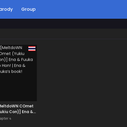
arody
Group
MeltdoWN COmet
ukiu Con)] Ena &
uka no Hon! | Ena
apter 4
Fuuka’s book!