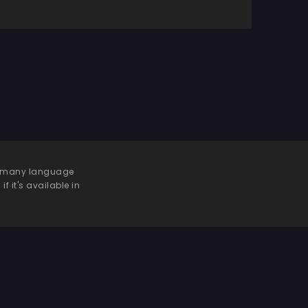
 be many language
f it's available in