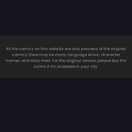
All the comics on this website are only previews of the original
comics, there may be many language errors, character
names, and story lines. For the original version, please buy the
comic if it's available in your city.