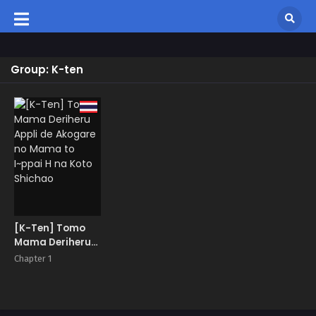
Group: K-ten
[K-Ten] Tomo
Mama Deriheru
Appli de Akogare
Chapter 1
no Mama to
I~ppai H na Koto
Shichao