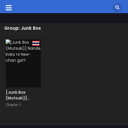
Group: Junk Box
[Junk Box
(Mutsuki)]
Nande Koko ni
Chapter 1
Nee-chan ga!?