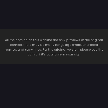
All the comics on this website are only previews of the original
comics, there may be many language errors, character
names, and story lines. For the original version, please buy the
comic if it's available in your city.