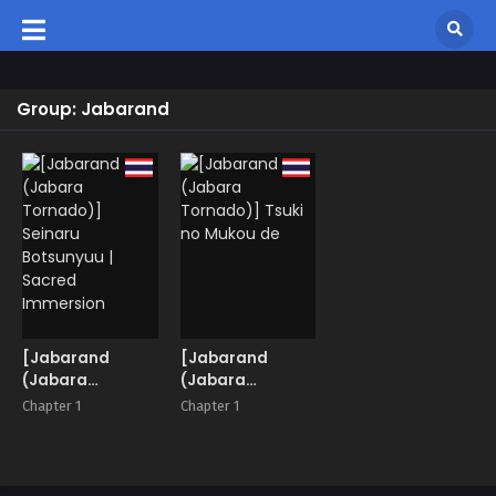
Group: Jabarand
[Jabarand
[Jabarand
(Jabara
(Jabara
Tornado)]
Tornado)] Tsuki
Chapter 1
Chapter 1
Seinaru
no Mukou de
Botsunyuu |
Sacred
Immersion