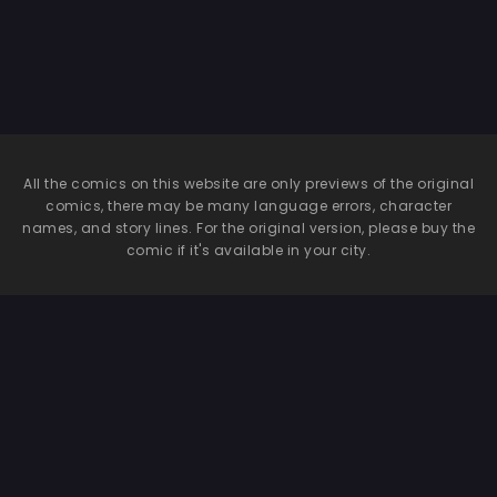
All the comics on this website are only previews of the original
comics, there may be many language errors, character
names, and story lines. For the original version, please buy the
comic if it's available in your city.